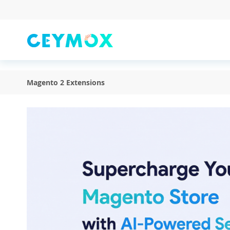
Skip
to
Content
Magento 2 Extensions