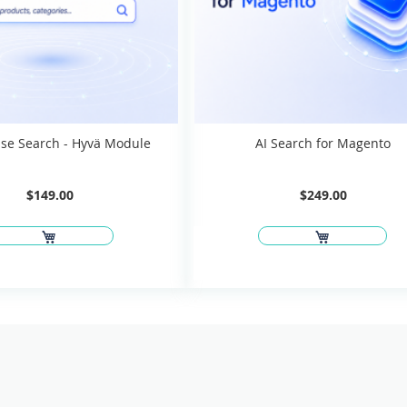
se Search - Hyvä Module
AI Search for Magento
$149.00
$249.00