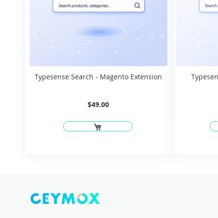
Typesense Search - Magento Extension
Typesen
$49.00