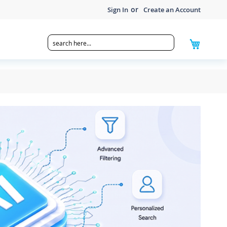
Sign In
Create an Account
My Cart